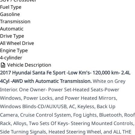
Fuel Type
Gasoline
Transmission
Automatic
Drive Type
All Wheel Drive
Engine Type
4-cylinder
Vehicle Description
2017 Hyundai Santa Fe Sport -Low Km's- 120,000 km- 2.4L
4Cyl -AWD with Automatic Transmission.
White on Grey
Interior. One Owner- Power Set-Heated Seats-Power
Windows, Power Locks, and Power Heated Mirrors,
Windows Blinds-CD/AUX/USB, AC, Keyless, Back Up
Camera, Cruise Control System, Fog Lights, Bluetooth, Roof
Rack, Alloys, Two Sets Of Keys- Steering Mounted Controls,
Side Turning Signals, Heated Steering Wheel, and ALL THE