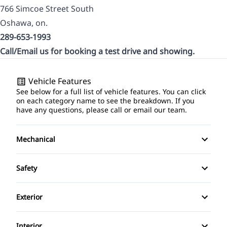
766 Simcoe Street South
Oshawa, on.
289-653-1993
Call/Email us for booking a test drive and showing.
Vehicle Features
See below for a full list of vehicle features. You can click
on each category name to see the breakdown. If you
have any questions, please call or email our team.
Mechanical
4-Wheel Disc Brakes
Safety
Anti-Lock Brakes
Back-Up Camera
Exterior
Power Steering
Blind Spot Monitor
Alloy Wheels
Interior