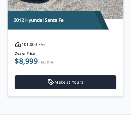
2012 Hyundai Santa Fe
101,000
KMs
Dealer Price
$8,999
+ tax & lic
Make It Yours