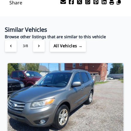
Share
Your Estimated Finance Payment
$94
Bi-Weekly
/
Similar Vehicles
Browse other listings that are similar to this vehicle
All Vehicles →
3/8