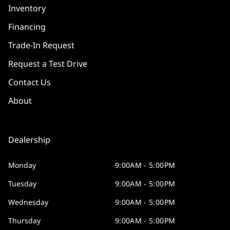
Inventory
Financing
Trade-In Request
Request a Test Drive
Contact Us
About
Dealership
Monday
9:00AM - 5:00PM
Tuesday
9:00AM - 5:00PM
Wednesday
9:00AM - 5:00PM
Thursday
9:00AM - 5:00PM