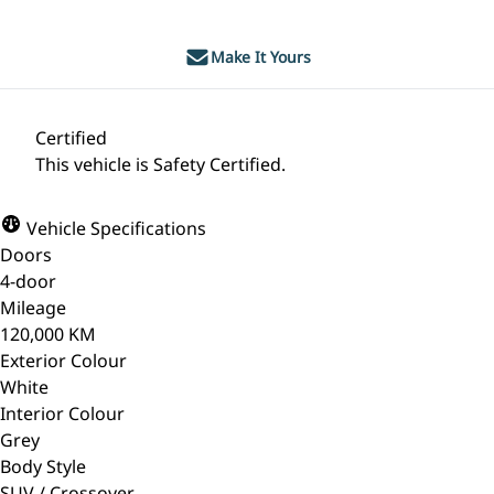
Make It Yours
Certified
This vehicle is Safety Certified.
Vehicle Specifications
Doors
4-door
Mileage
120,000 KM
Exterior Colour
White
Interior Colour
Grey
Body Style
SUV / Crossover