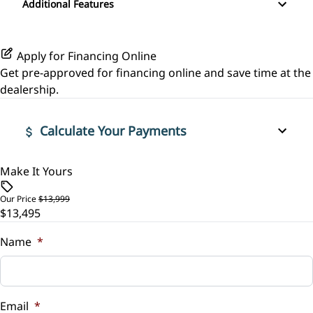
Additional Features
Pass-Through Rear Seat
Leather Steering Wheel
Variable Speed Intermittent Wipers
Rear Parking Aid
Power Driver Seat
Passenger Vanity Mirror
Apply for Financing Online
Rear Window Defrost
Get pre-approved for
financing online
and save time at the
Power Door Locks
dealership.
Side Air Bag
Rear Bench Seat
Calculate Your Payments
Stability Control
Security System
Traction Control
Make It Yours
Vehicle Price
Steering Wheel Audio Controls
$
Our Price
$13,999
Steering Wheel Controls
$13,495
Trade-In Value
$
Name
*
Tilt Steering Wheel
Vehicle Loan Balance
Trip Computer
$
Email
*
Woodgrain Interior Trim