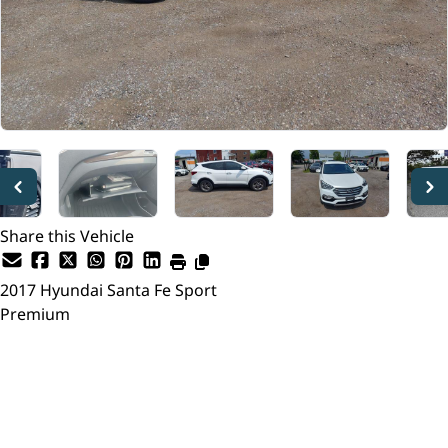
Share this Vehicle
2017
Hyundai
Santa Fe Sport
Premium
Dealer Price
$13,999
$13,495
+ tax & lic