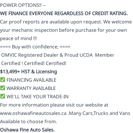
POWER OPTIONS!! --
WE FINANCE EVERYONE REGARDLESS OF CREDIT RATING.
Car proof reports are available upon request. We welcome
your mechanic inspection before purchase for your own
peace of mind !!!
==== Buy with confidence; ====
OMVIC Registered Dealer & Proud UCDA Member
Certified ! Certified! Certified!
$13,499+ HST & Licensing
FINANCING AVAILABLE
WARRANTY AVAILABLE
WE'LL TAKE YOUR TRADE-IN
For more information please visit our website at
www.oshawafineautosales.ca .Many Cars,Trucks and Vans
Available to choose from.
Oshawa Fine Auto Sales.