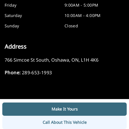
Friday
9:00AM - 5:00PM
Saturday
10:00AM - 4:00PM
Sunday
Closed
Address
766 Simcoe St South
,
Oshawa
,
ON
,
L1H 4K6
Phone:
289-653-1993
Make It Yours
Log in
© 2026 DealerPage+
Powered by Carpages.ca
Call About This Vehicle