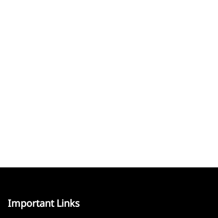
Important Links