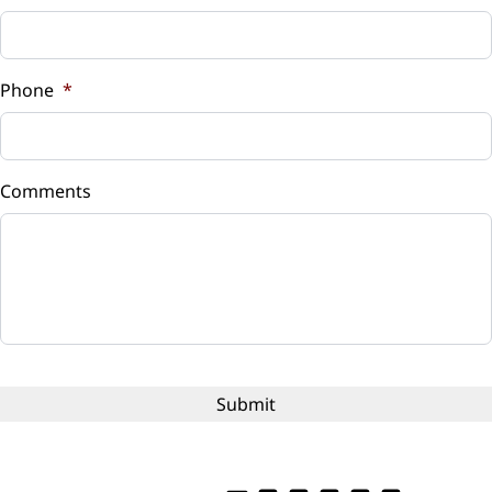
Sales Tax
%
Phone
*
Down Payment
$
Comments
Balance to Finance
$13,495
Term (Months)
Interest Rate
%
Payment Frequency